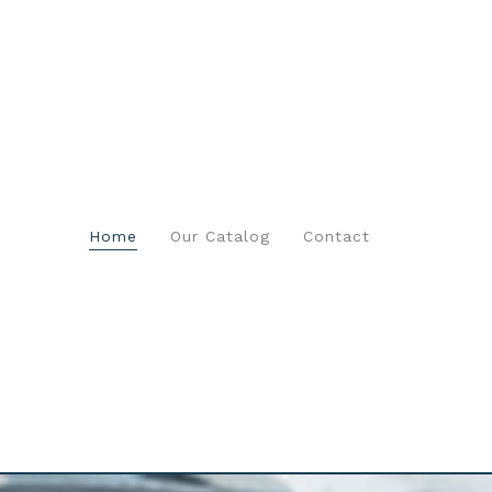
Home
Our Catalog
Contact